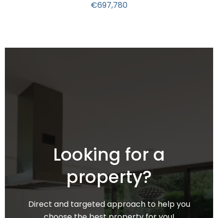
€697,780
Looking for a
property?
Direct and targeted approach to help you
choose the best property for you!