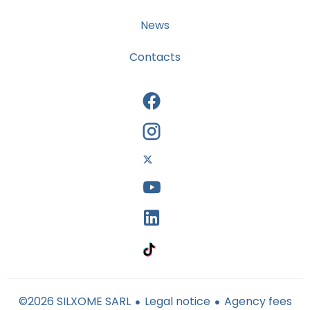
News
Contacts
Legal notice
Agency fees
©2026 SILXOME SARL