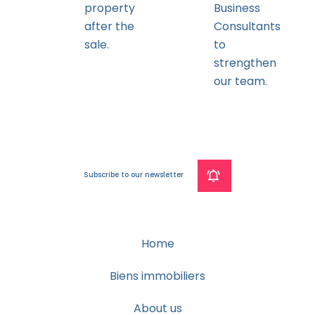
property
Business
after the
Consultants
sale.
to
strengthen
our team.
Subscribe to our newsletter
Home
Biens immobiliers
About us