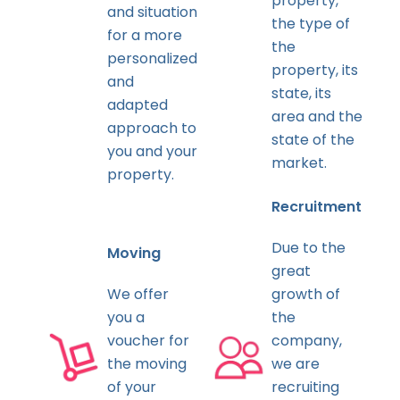
property,
and situation
the type of
for a more
the
personalized
property, its
and
state, its
adapted
area and the
approach to
state of the
you and your
market.
property.
Recruitment
Due to the
Moving
great
We offer
growth of
you a
the
voucher for
company,
the moving
we are
of your
recruiting