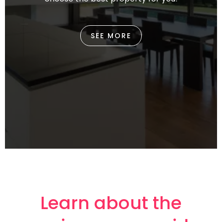
SEE MORE
Learn about the