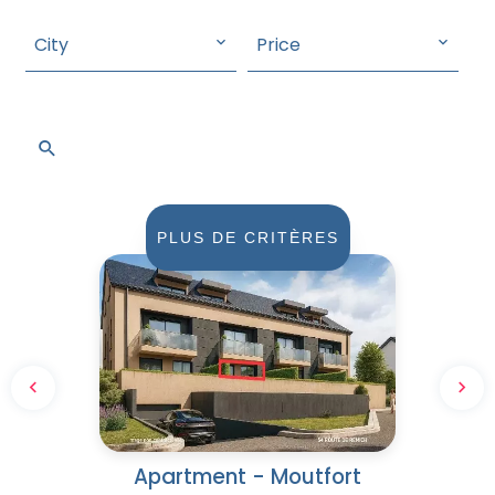
City
Price
SEARCH
PLUS DE CRITÈRES
Apartment - Moutfort