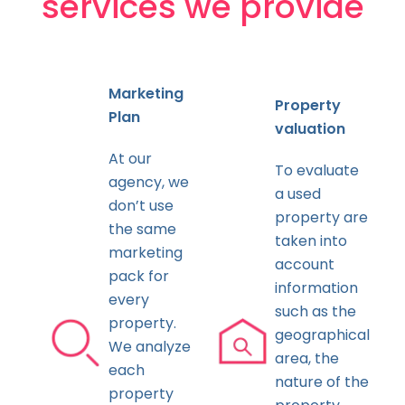
services we provide
Marketing
Property
Plan
valuation
At our
To evaluate
agency, we
a used
don’t use
property are
the same
taken into
marketing
account
pack for
information
every
such as the
property.
geographical
We analyze
area, the
each
nature of the
property