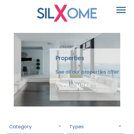
Properties
See all our properties offer
VIEW MORE
Category
Types