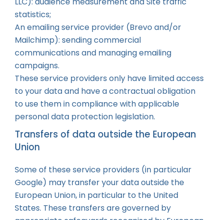
LLC): audience measurement and Site traffic
statistics;
An emailing service provider (Brevo and/or
Mailchimp): sending commercial
communications and managing emailing
campaigns.
These service providers only have limited access
to your data and have a contractual obligation
to use them in compliance with applicable
personal data protection legislation.
Transfers of data outside the European
Union
Some of these service providers (in particular
Google) may transfer your data outside the
European Union, in particular to the United
States. These transfers are governed by