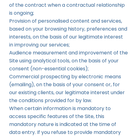
of the contract when a contractual relationship
is ongoing;
Provision of personalised content and services,
based on your browsing history, preferences and
interests, on the basis of our legitimate interest
in improving our services;
Audience measurement and improvement of the
Site using analytical tools, on the basis of your
consent (non-essential cookies);
Commercial prospecting by electronic means
(emailing), on the basis of your consent or, for
our existing clients, our legitimate interest under
the conditions provided for by law.
When certain information is mandatory to
access specific features of the Site, this
mandatory nature is indicated at the time of
data entry. If you refuse to provide mandatory