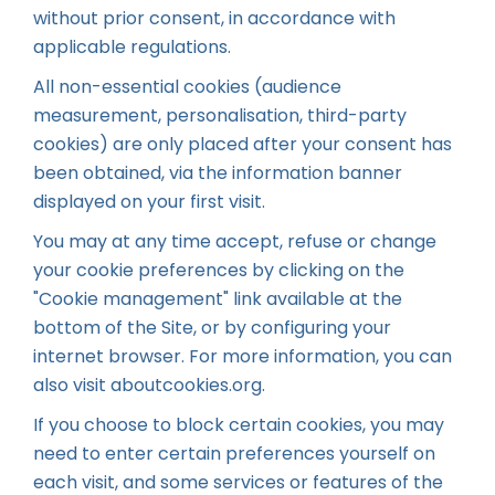
without prior consent, in accordance with
applicable regulations.
All non-essential cookies (audience
measurement, personalisation, third-party
cookies) are only placed after your consent has
been obtained, via the information banner
displayed on your first visit.
You may at any time accept, refuse or change
your cookie preferences by clicking on the
"Cookie management" link available at the
bottom of the Site, or by configuring your
internet browser. For more information, you can
also visit
aboutcookies.org
.
If you choose to block certain cookies, you may
need to enter certain preferences yourself on
each visit, and some services or features of the