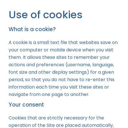
Use of cookies
What is a cookie?
A cookie is a small text file that websites save on
your computer or mobile device when you visit
them. It allows these sites to remember your
actions and preferences (username, language,
font size and other display settings) for a given
period, so that you do not have to re-enter this
information each time you visit these sites or
navigate from one page to another.
Your consent
Cookies that are strictly necessary for the
operation of the Site are placed automatically,