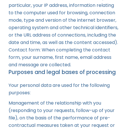
particular, your IP address, information relating
to the computer used for browsing, connection
mode, type and version of the internet browser,
operating system and other technical identifiers,
or the URL address of connections, including the
date and time, as well as the content accessed).
Contact form: When completing the contact
form, your surname, first name, email address
and message are collected.
Purposes and legal bases of processing
Your personal data are used for the following
purposes:
Management of the relationship with you
(responding to your requests, follow-up of your
file), on the basis of the performance of pre-
contractual measures taken at your request or