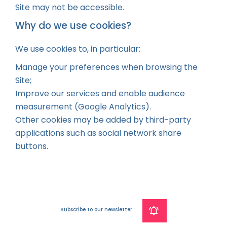
Site may not be accessible.
Why do we use cookies?
We use cookies to, in particular:
Manage your preferences when browsing the
Site;
Improve our services and enable audience
measurement (Google Analytics).
Other cookies may be added by third-party
applications such as social network share
buttons.
Subscribe to our newsletter