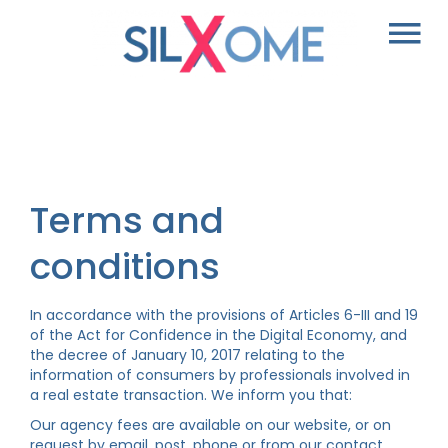
Terms and
conditions
In accordance with the provisions of Articles 6-III and 19
of the Act for Confidence in the Digital Economy, and
the decree of January 10, 2017 relating to the
information of consumers by professionals involved in
a real estate transaction. We inform you that:
Our agency fees are available on our website, or on
request by email, post, phone or from our contact