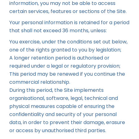
information, you may not be able to access
certain services, features or sections of the Site.
Your personal information is retained for a period
that shall not exceed 36 months, unless:
You exercise, under the conditions set out below,
one of the rights granted to you by legislation;
A longer retention period is authorised or
required under a legal or regulatory provision;
This period may be renewed if you continue the
commercial relationship.
During this period, the Site implements
organisational, software, legal, technical and
physical measures capable of ensuring the
confidentiality and security of your personal
data, in order to prevent their damage, erasure
or access by unauthorised third parties.