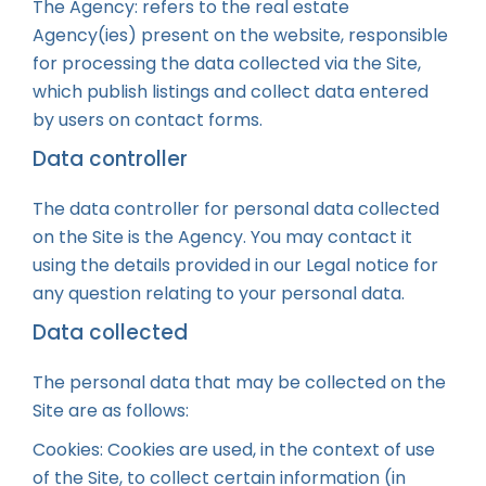
The Agency: refers to the real estate
Agency(ies) present on the website, responsible
for processing the data collected via the Site,
which publish listings and collect data entered
by users on contact forms.
Data controller
The data controller for personal data collected
on the Site is the Agency. You may contact it
using the details provided in our Legal notice for
any question relating to your personal data.
Data collected
The personal data that may be collected on the
Site are as follows:
Cookies: Cookies are used, in the context of use
of the Site, to collect certain information (in