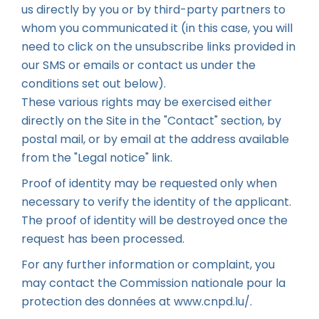
us directly by you or by third-party partners to
whom you communicated it (in this case, you will
need to click on the unsubscribe links provided in
our SMS or emails or contact us under the
conditions set out below).
These various rights may be exercised either
directly on the Site in the "Contact" section, by
postal mail, or by email at the address available
from the "Legal notice" link.
Proof of identity may be requested only when
necessary to verify the identity of the applicant.
The proof of identity will be destroyed once the
request has been processed.
For any further information or complaint, you
may contact the Commission nationale pour la
protection des données at
www.cnpd.lu/
.