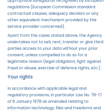
appropriate safeguards recognised by European
regulations (European Commission standard
contractual clauses, adequacy decision or any
other equivalent mechanism provided by the
service provider concerned).
Apart from the cases stated above, the Agency
undertakes not to sell, rent, transfer or give third
parties access to your data without your prior
consent, unless compelled to do so for a
legitimate reason (legal obligation, fight against
fraud or abuse, exercise of defence rights, etc.).
Your rights
In accordance with applicable legal and
regulatory provisions, in particular Law No. 78-17
of 6 January 1978 as amended relating to
information technology, files and freedoms and