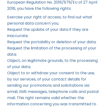
European Regulation No. 2016/679/EU of 27 April
2016, you have the following rights:
Exercise your right of access, to find out what
personal data concern you;
Request the update of your data if they are
inaccurate;
Request the portability or deletion of your data;
Request the limitation of the processing of your
data;
Object, on legitimate grounds, to the processing
of your data;
Object to or withdraw your consent to the use,
by our services, of your contact details for
sending our promotions and solicitations via
email, SMS messages, telephone calls and postal
mail. This right remains valid whether the
information concerning you was transmitted to