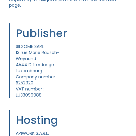
page.
Publisher
SILXOME SARL
13 rue Marie Rausch-
Weynand
4544 Differdange
Luxembourg
Company number :
B252920
VAT number :
LU33099088
Hosting
APIWORK S.A.R.L.