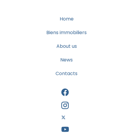
Home
Biens immobiliers
About us
News
Contacts