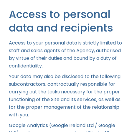
Access to personal
data and recipients
Access to your personal data is strictly limited to
staff and sales agents of the Agency, authorised
by virtue of their duties and bound by a duty of
confidentiality.
Your data may also be disclosed to the following
subcontractors, contractually responsible for
carrying out the tasks necessary for the proper
functioning of the Site and its services, as well as
for the proper management of the relationship
with you:
Google Analytics (Google Ireland Ltd / Google