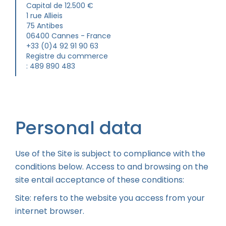
Capital de 12.500 €
1 rue Allieis
75 Antibes
06400 Cannes - France
+33 (0)4 92 91 90 63
Registre du commerce
: 489 890 483
Personal data
Use of the Site is subject to compliance with the
conditions below. Access to and browsing on the
site entail acceptance of these conditions:
Site: refers to the website you access from your
internet browser.