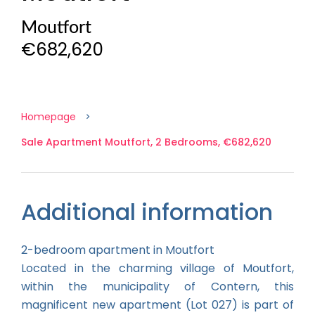
Moutfort
€682,620
Homepage
Sale Apartment Moutfort, 2 Bedrooms, €682,620
Additional information
2-bedroom apartment in Moutfort
Located in the charming village of Moutfort,
within the municipality of Contern, this
magnificent new apartment (Lot 027) is part of