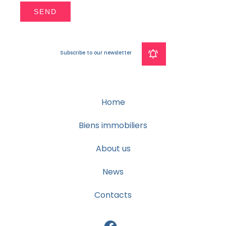
SEND
Subscribe to our newsletter
Home
Biens immobiliers
About us
News
Contacts