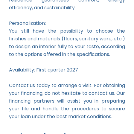
efficiency, and sustainability.
Personalization:
You still have the possibility to choose the
finishes and materials (floors, sanitary ware, etc.)
to design an interior fully to your taste, according
to the options offered in the specifications.
Availability: First quarter 2027
Contact us today to arrange a visit. For obtaining
your financing, do not hesitate to contact us. Our
financing partners will assist you in preparing
your file and handle the procedures to secure
your loan under the best market conditions.