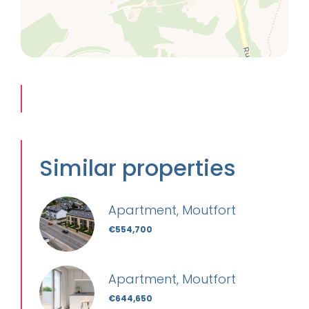
Similar properties
Apartment, Moutfort
€554,700
Apartment, Moutfort
€644,650