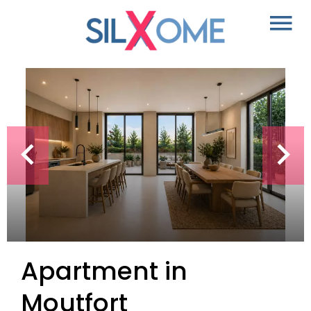
Apartment in
Moutfort