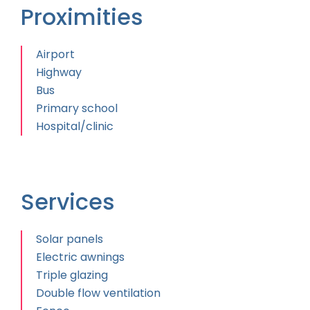
Proximities
Airport
Highway
Bus
Primary school
Hospital/clinic
Services
Solar panels
Electric awnings
Triple glazing
Double flow ventilation