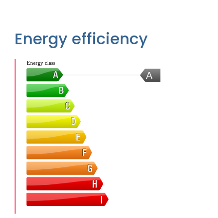
Energy efficiency
Energy class
A