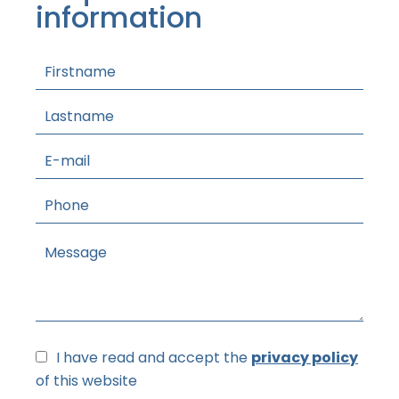
information
I have read and accept the
privacy policy
of this website