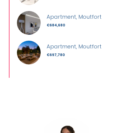
Apartment, Moutfort
€684,680
Apartment, Moutfort
€697,780