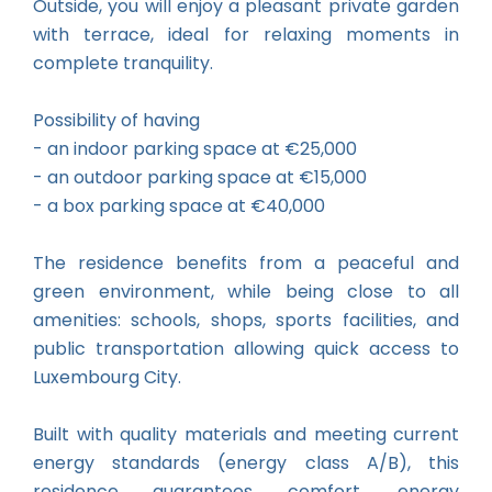
Outside, you will enjoy a pleasant private garden
with terrace, ideal for relaxing moments in
complete tranquility.
Possibility of having
- an indoor parking space at €25,000
- an outdoor parking space at €15,000
- a box parking space at €40,000
The residence benefits from a peaceful and
green environment, while being close to all
amenities: schools, shops, sports facilities, and
public transportation allowing quick access to
Luxembourg City.
Built with quality materials and meeting current
energy standards (energy class A/B), this
residence guarantees comfort, energy