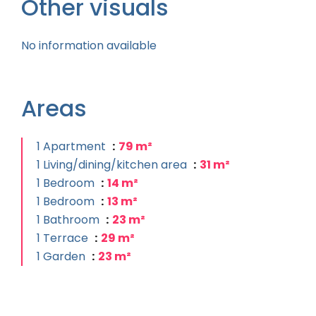
Other visuals
No information available
Areas
1 Apartment
79 m²
1 Living/dining/kitchen area
31 m²
1 Bedroom
14 m²
1 Bedroom
13 m²
1 Bathroom
23 m²
1 Terrace
29 m²
1 Garden
23 m²