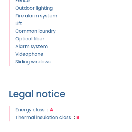
Fence
Outdoor lighting
Fire alarm system
Lift
Common laundry
Optical fiber
Alarm system
Videophone
Sliding windows
Legal notice
Energy class
A
Thermal insulation class
B