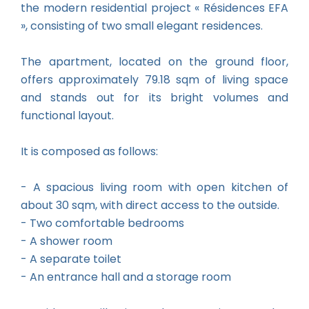
the modern residential project « Résidences EFA
», consisting of two small elegant residences.
The apartment, located on the ground floor,
offers approximately 79.18 sqm of living space
and stands out for its bright volumes and
functional layout.
It is composed as follows:
- A spacious living room with open kitchen of
about 30 sqm, with direct access to the outside.
- Two comfortable bedrooms
- A shower room
- A separate toilet
- An entrance hall and a storage room