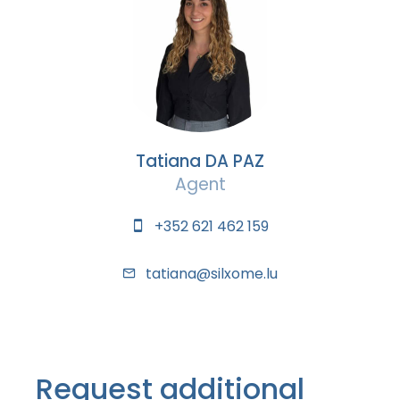
Tatiana DA PAZ
Agent
+352 621 462 159
tatiana@silxome.lu
Request additional