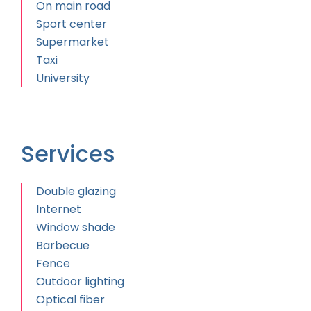
On main road
Sport center
Supermarket
Taxi
University
Services
Double glazing
Internet
Window shade
Barbecue
Fence
Outdoor lighting
Optical fiber