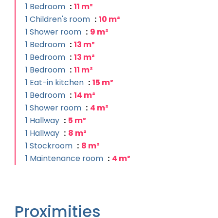
1 Bedroom
11 m²
1 Children's room
10 m²
1 Shower room
9 m²
1 Bedroom
13 m²
1 Bedroom
13 m²
1 Bedroom
11 m²
1 Eat-in kitchen
15 m²
1 Bedroom
14 m²
1 Shower room
4 m²
1 Hallway
5 m²
1 Hallway
8 m²
1 Stockroom
8 m²
1 Maintenance room
4 m²
Proximities