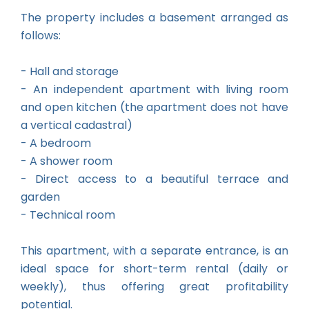
The property includes a basement arranged as
follows:
- Hall and storage
- An independent apartment with living room
and open kitchen (the apartment does not have
a vertical cadastral)
- A bedroom
- A shower room
- Direct access to a beautiful terrace and
garden
- Technical room
This apartment, with a separate entrance, is an
ideal space for short-term rental (daily or
weekly), thus offering great profitability
potential.