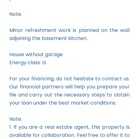
Note:
Minor refreshment work is planned on the wall
adjoining the basement kitchen.
House without garage
Energy class: G
For your financing, do not hesitate to contact us.
Our financial partners will help you prepare your
file and carry out the necessary steps to obtain
your loan under the best market conditions.
Note:
1. If you are a real estate agent, this property is
available for collaboration. Feel free to offer it to