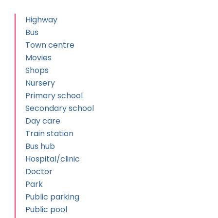
Highway
Bus
Town centre
Movies
Shops
Nursery
Primary school
Secondary school
Day care
Train station
Bus hub
Hospital/clinic
Doctor
Park
Public parking
Public pool