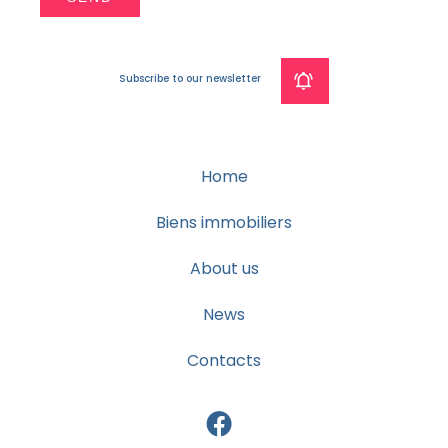
Subscribe to our newsletter
Home
Biens immobiliers
About us
News
Contacts