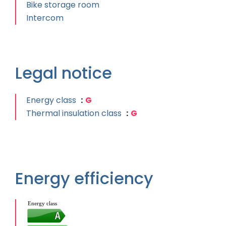
Bike storage room
Intercom
Legal notice
Energy class
G
Thermal insulation class
G
Energy efficiency
Energy class