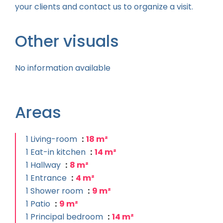
your clients and contact us to organize a visit.
Other visuals
No information available
Areas
1 Living-room
18 m²
1 Eat-in kitchen
14 m²
1 Hallway
8 m²
1 Entrance
4 m²
1 Shower room
9 m²
1 Patio
9 m²
1 Principal bedroom
14 m²