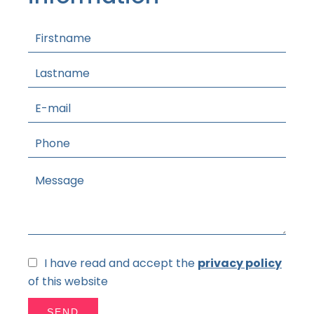
I have read and accept the
privacy policy
of this website
SEND