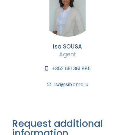
Isa SOUSA
Agent
+352 691 381 885
isa@silxome.lu
Request additional
information