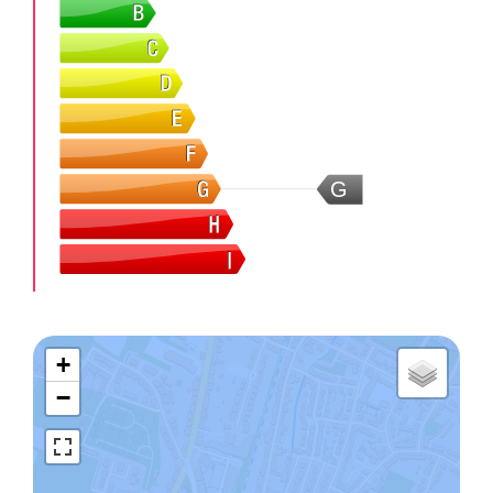
G
+
−