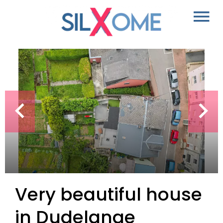
Very beautiful house
in Dudelange