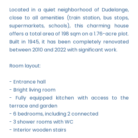
Located in a quiet neighborhood of Dudelange,
close to all amenities (train station, bus stops,
supermarkets, schools), this charming house
offers a total area of 198 sqm on a 1.76-acre plot.
Built in 1945, it has been completely renovated
between 2010 and 2022 with significant work.
Room layout:
- Entrance hall
- Bright living room
- Fully equipped kitchen with access to the
terrace and garden
- 6 bedrooms, including 2 connected
- 3 shower rooms with WC
- Interior wooden stairs