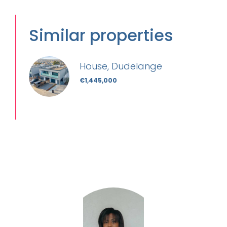
Similar properties
House, Dudelange
€1,445,000