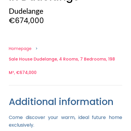
Dudelange
€674,000
Homepage
Sale House Dudelange, 4 Rooms, 7 Bedrooms, 198
M², €674,000
Additional information
Come discover your warm, ideal future home
exclusively.