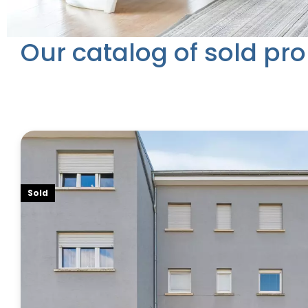
Our catalog of sold pro
Sold