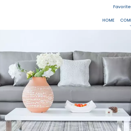
Favorite
HOME
COM