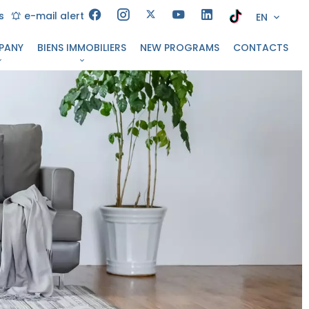
s
e-mail alert
EN
PANY
BIENS IMMOBILIERS
NEW PROGRAMS
CONTACTS