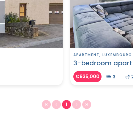
APARTMENT, LUXEMBOURG
3-bedroom apart
€935,000
3
1