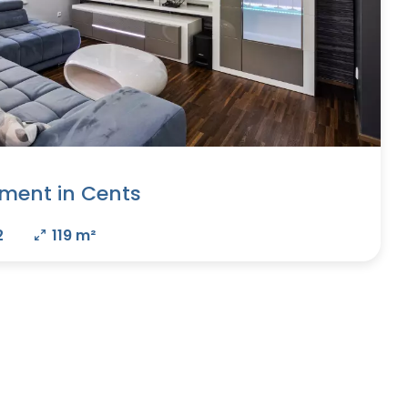
ment in Cents
2
119 m²