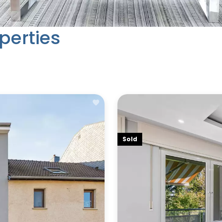
perties
Sold