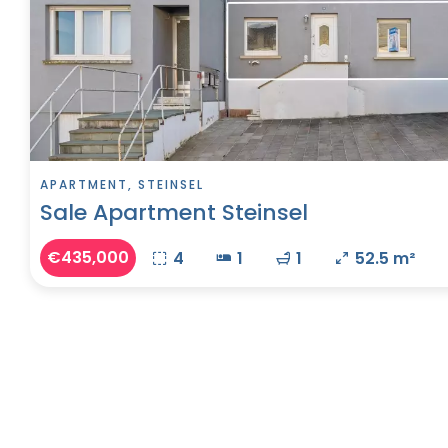
APARTMENT, STEINSEL
Sale Apartment Steinsel
€435,000
4
1
1
52.5 m²